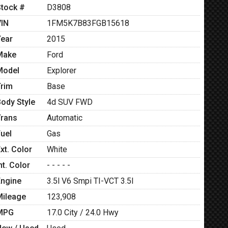
Stock #
D3808
VIN
1FM5K7B83FGB15618
Year
2015
Make
Ford
Model
Explorer
Trim
Base
Body Style
4d SUV FWD
Trans
Automatic
Fuel
Gas
xt. Color
White
nt. Color
- - - - -
Engine
3.5l V6 Smpi TI-VCT 3.5l
Mileage
123,908
MPG
17.0
City /
24.0
Hwy