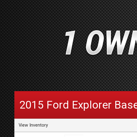
2015
Ford
Explorer
Bas
View Inventory