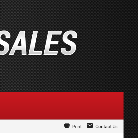
Print
Contact Us