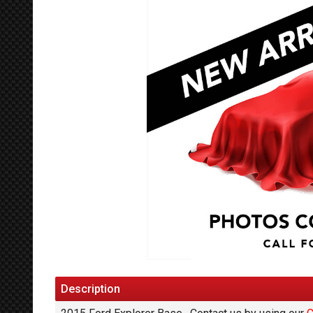
Description