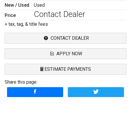
New / Used
Used
Contact Dealer
Price
+ tax, tag, & title fees
CONTACT DEALER
APPLY NOW
ESTIMATE PAYMENTS
Share this page:
Terms
Amount Financed
Interest Rate
Down Payment
Description