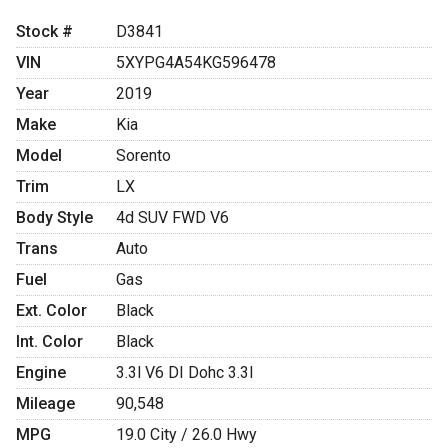
Stock #
D3841
VIN
5XYPG4A54KG596478
Year
2019
Make
Kia
Model
Sorento
Trim
LX
Body Style
4d SUV FWD V6
Trans
Auto
Fuel
Gas
Ext. Color
Black
Int. Color
Black
Engine
3.3l V6 DI Dohc 3.3l
Mileage
90,548
MPG
19.0
City /
26.0
Hwy