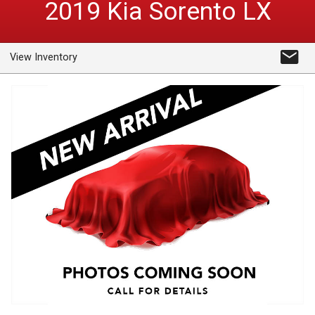
2019
Kia
Sorento
LX
View Inventory